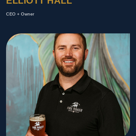
ELLIOTT HALL
CEO + Owner