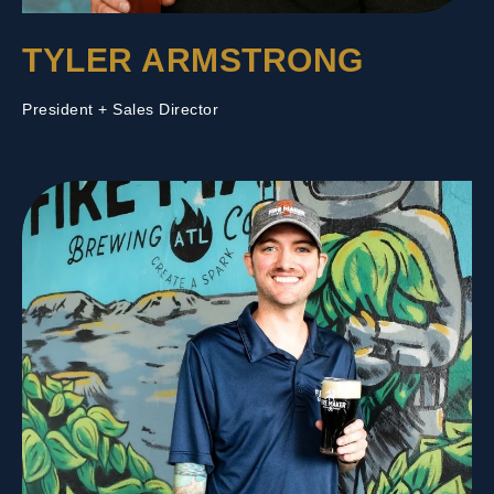
TYLER ARMSTRONG
President + Sales Director