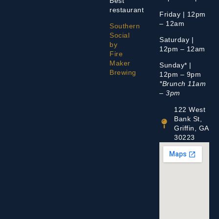
Best
restaurant
Friday | 12pm
– 12am
Southern
Social
Saturday |
by
12pm – 12am
Fire
Maker
Sunday* |
Brewing
12pm – 9pm
*Brunch 11am
– 3pm
122 West
Bank St,
Griffin, GA
30223