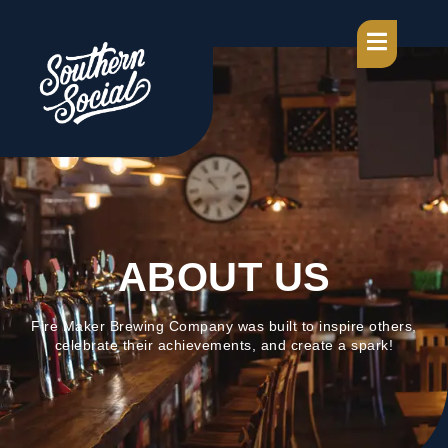
ABOUT US
Fire Maker Brewing Company was built to inspire others,
celebrate their achievements, and create a spark!