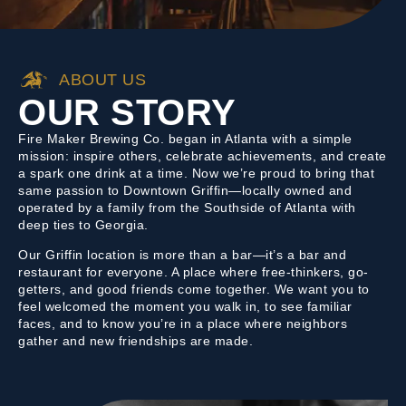
ABOUT US
OUR STORY
Fire Maker Brewing Co. began in Atlanta with a simple
mission: inspire others, celebrate achievements, and create
a spark one drink at a time. Now we’re proud to bring that
same passion to Downtown Griffin—locally owned and
operated by a family from the Southside of Atlanta with
deep ties to Georgia.
Our Griffin location is more than a bar—it’s a bar and
restaurant for everyone. A place where free-thinkers, go-
getters, and good friends come together. We want you to
feel welcomed the moment you walk in, to see familiar
faces, and to know you’re in a place where neighbors
gather and new friendships are made.