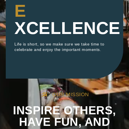
E
XCELLENCE
Life is short, so we make sure we take time to
celebrate and enjoy the important moments.
OUR MISSION
INSPIRE OTHERS,
HAVE FUN, AND