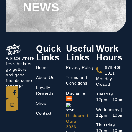
NEWS
Quick
Useful
Work
Links
Links
Hours
A place where
free-thinkers,
Home
Privacy Policy
678-408-
go-getters,
1911
and good
About Us
Terms and
Monday –
friends come
Conditions
Closed
together.
Loyalty
Rewards
Disclaimer
Tuesday |
12pm – 10pm
Shop
Wednesday |
Contact
12pm – 10pm
Restaurant
Guru
Thursday |
2026
12pm – 10pm