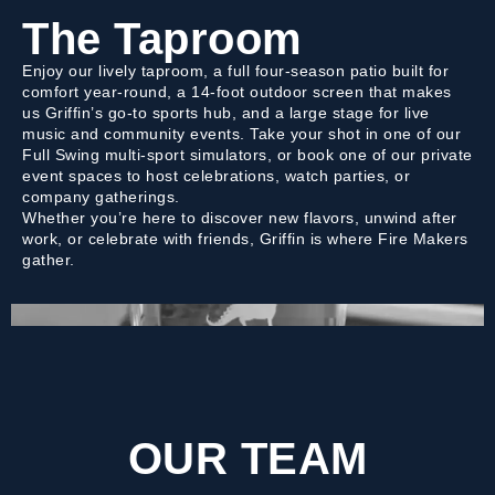
The Taproom
Enjoy our lively taproom, a full four-season patio built for
comfort year-round, a 14-foot outdoor screen that makes
us Griffin’s go-to sports hub, and a large stage for live
music and community events. Take your shot in one of our
Full Swing multi-sport simulators, or book one of our private
event spaces to host celebrations, watch parties, or
company gatherings.
Whether you’re here to discover new flavors, unwind after
work, or celebrate with friends, Griffin is where Fire Makers
gather.
OUR TEAM