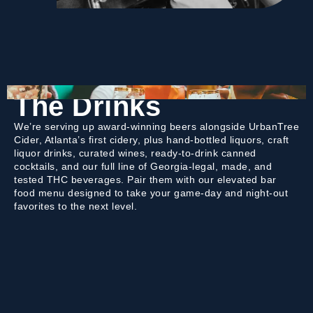
The Drinks
We’re serving up award-winning beers alongside UrbanTree
Cider, Atlanta’s first cidery, plus hand-bottled liquors, craft
liquor drinks, curated wines, ready-to-drink canned
cocktails, and our full line of Georgia-legal, made, and
tested THC beverages. Pair them with our elevated bar
food menu designed to take your game-day and night-out
favorites to the next level.