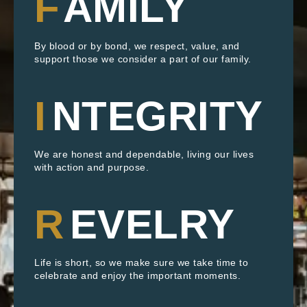
F
AMILY
By blood or by bond, we respect, value, and
support those we consider a part of our family.
I
NTEGRITY
We are honest and dependable, living our lives
with action and purpose.
R
EVELRY
Life is short, so we make sure we take time to
celebrate and enjoy the important moments.