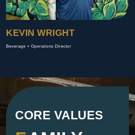
KEVIN WRIGHT
Beverage + Operations Director
CORE VALUES