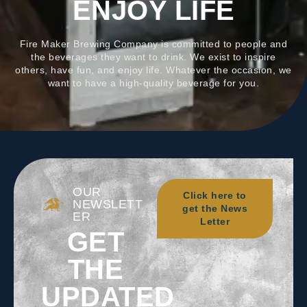
ENJOY LIFE
Fire Maker Brewing Company is committed to people and
the beverages they want to drink. We exist to inspire
others, have fun, and enjoy life. Whatever the occasion, we
want to have a high-quality beverage for you.
OUR
Click here to
NEWSLETT
get the News
ER
Letter
GET
THE
UPDATED