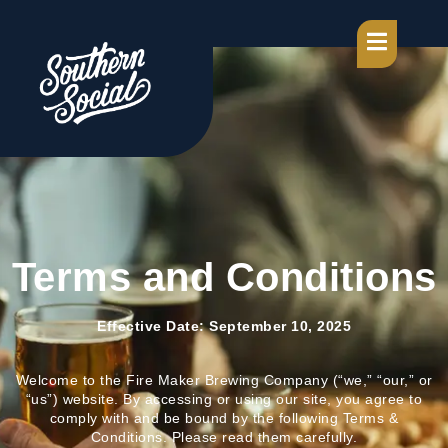
Terms and Conditions
Effective Date: September 10, 2025
Welcome to the Fire Maker Brewing Company (“we,” “our,” or
“us”) website. By accessing or using our site, you agree to
comply with and be bound by the following Terms &
Conditions. Please read them carefully.