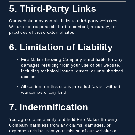
5. Third-Party Links
Our website may contain links to third-party websites.
We are not responsible for the content, accuracy, or
practices of those external sites.
6. Limitation of Liability
Fire Maker Brewing Company is not liable for any
damages resulting from your use of our website,
including technical issues, errors, or unauthorized
access.
All content on this site is provided “as is” without
warranties of any kind.
7. Indemnification
You agree to indemnify and hold Fire Maker Brewing
Company harmless from any claims, damages, or
expenses arising from your misuse of our website or