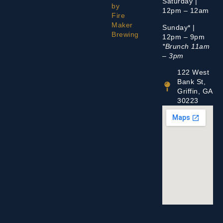
Saturday |
by
12pm – 12am
Fire
Maker
Sunday* |
Brewing
12pm – 9pm
*Brunch 11am
– 3pm
122 West
Bank St,
Griffin, GA
30223