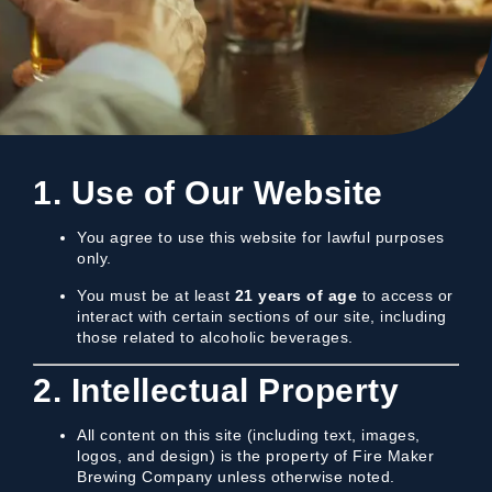
1. Use of Our Website
You agree to use this website for lawful purposes
only.
You must be at least
21 years of age
to access or
interact with certain sections of our site, including
those related to alcoholic beverages.
2. Intellectual Property
All content on this site (including text, images,
logos, and design) is the property of Fire Maker
Brewing Company unless otherwise noted.