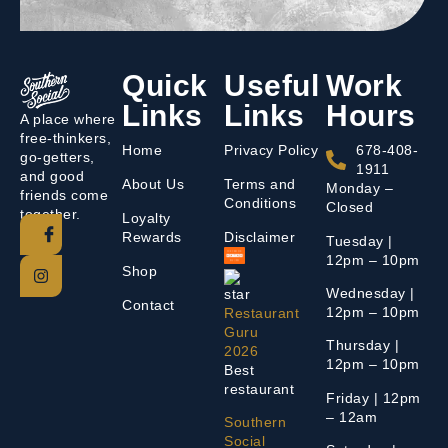
Quick
Useful
Work
Links
Links
Hours
A place where
free-thinkers,
Home
Privacy Policy
678-408-
go-getters,
1911
and good
About Us
Terms and
Monday –
friends come
Conditions
Closed
together.
Loyalty
Rewards
Disclaimer
Tuesday |
12pm – 10pm
Shop
Wednesday |
Contact
12pm – 10pm
Restaurant
Guru
Thursday |
2026
12pm – 10pm
Best
restaurant
Friday | 12pm
– 12am
Southern
Social