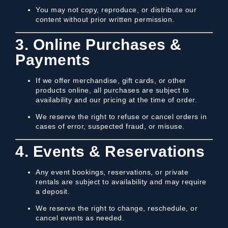
You may not copy, reproduce, or distribute our
content without prior written permission.
3. Online Purchases &
Payments
If we offer merchandise, gift cards, or other
products online, all purchases are subject to
availability and our pricing at the time of order.
We reserve the right to refuse or cancel orders in
cases of error, suspected fraud, or misuse.
4. Events & Reservations
Any event bookings, reservations, or private
rentals are subject to availability and may require
a deposit.
We reserve the right to change, reschedule, or
cancel events as needed.