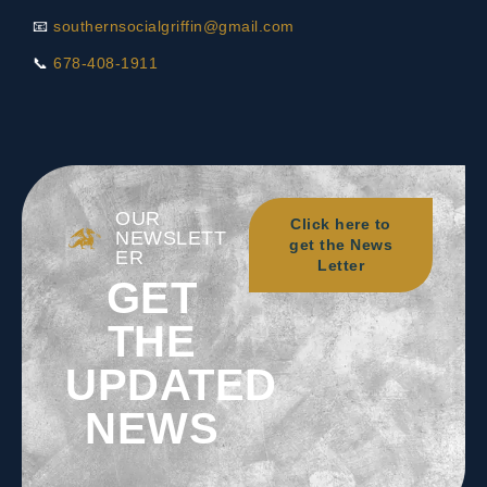
📧
southernsocialgriffin@gmail.com
📞
678-408-1911
OUR
Click here to
NEWSLETT
get the News
ER
Letter
GET
THE
UPDATED
NEWS