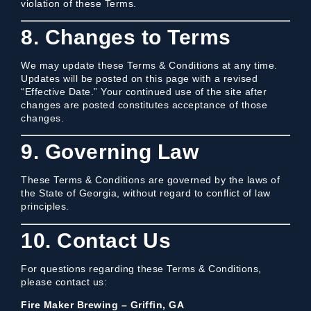
violation of these Terms.
8. Changes to Terms
We may update these Terms & Conditions at any time.
Updates will be posted on this page with a revised
“Effective Date.” Your continued use of the site after
changes are posted constitutes acceptance of those
changes.
9. Governing Law
These Terms & Conditions are governed by the laws of
the State of Georgia, without regard to conflict of law
principles.
10. Contact Us
For questions regarding these Terms & Conditions,
please contact us:
Fire Maker Brewing – Griffin, GA