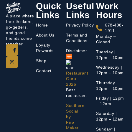
Quick
Useful
Work
Links
Links
Hours
A place where
free-thinkers,
Home
Privacy Policy
678-408-
go-getters,
1911
and good
About Us
Terms and
Monday –
friends come
Conditions
Closed
together.
Loyalty
Rewards
Disclaimer
Tuesday |
12pm – 10pm
Shop
Wednesday |
Contact
12pm – 10pm
Restaurant
Guru
Thursday |
2026
12pm – 10pm
Best
restaurant
Friday | 12pm
– 12am
Southern
Social
Saturday |
by
12pm – 12am
Fire
Maker
Sunday* |