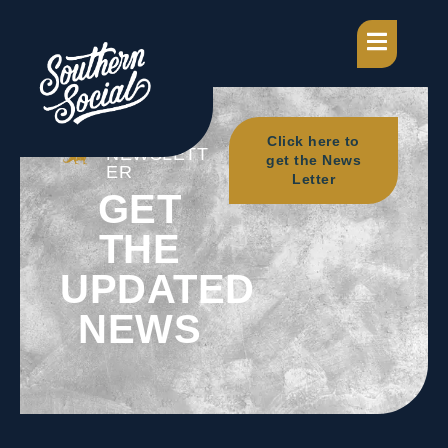
OUR
Click here to
NEWSLETT
get the News
ER
Letter
GET
THE
UPDATED
NEWS