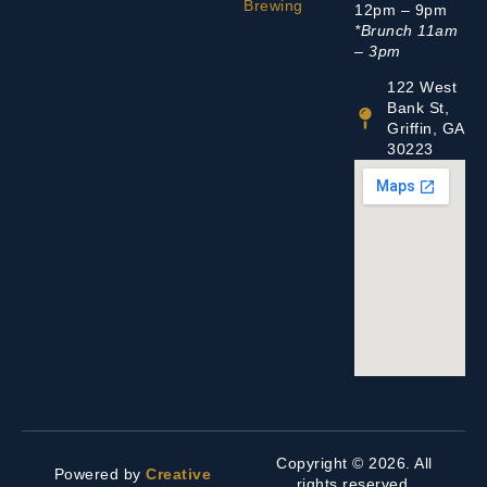
Brewing
12pm – 9pm
*Brunch 11am
– 3pm
122 West
Bank St,
Griffin, GA
30223
Copyright © 2026. All
Powered by
Creative
rights reserved.