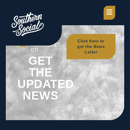
OUR
Click here to
NEWSLETT
get the News
ER
Letter
GET
THE
UPDATED
NEWS