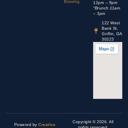
Brewing
12pm – 9pm
*Brunch 11am
– 3pm
122 West
Bank St,
Griffin, GA
30223
Copyright © 2026. All
Powered by
Creative
rights reserved.