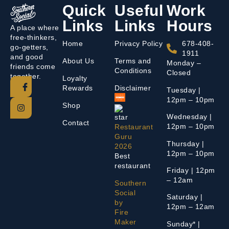
Quick
Useful
Work
Links
Links
Hours
A place where
free-thinkers,
Home
Privacy Policy
678-408-
go-getters,
1911
and good
About Us
Terms and
Monday –
friends come
Conditions
Closed
together.
Loyalty
Rewards
Disclaimer
Tuesday |
12pm – 10pm
Shop
Wednesday |
Contact
12pm – 10pm
Restaurant
Guru
Thursday |
2026
12pm – 10pm
Best
restaurant
Friday | 12pm
– 12am
Southern
Social
Saturday |
by
12pm – 12am
Fire
Maker
Sunday* |